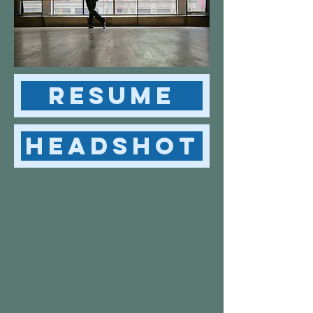
Resume
Headshot