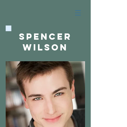
Spencer
wilson