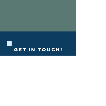
Show More
GET IN ToUCH!