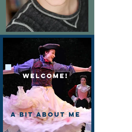
Welcome!
a bit about me