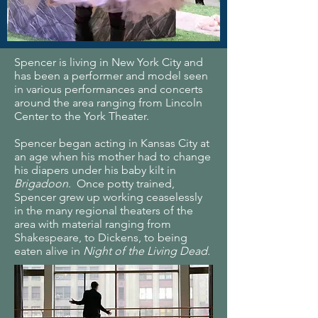
Spencer is living in New York City and
has been a performer and model seen
in various performances and concerts
around the area ranging from Lincoln
Center to the York Theater.
Spencer began acting in Kansas City at
an age when his mother had to change
his diapers under his baby kilt in
Brigadoon
. Once potty trained,
Spencer grew up working ceaselessly
in the many regional theaters of the
area with material ranging from
Shakespeare, to Dickens, to being
eaten alive in
Night of the Living Dead.